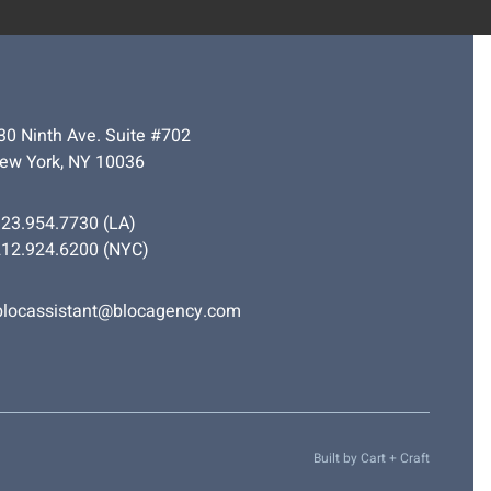
30 Ninth Ave. Suite #702
ew York, NY 10036
323.954.7730
(LA)
212.924.6200
(NYC)
blocassistant@blocagency.com
Built by
Cart + Craft