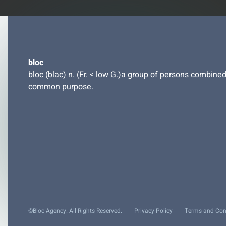
bloc
bloc (blac) n. (Fr. < low G.)a group of persons combined
common purpose.
©Bloc Agency. All Rights Reserved.
Privacy Policy
Terms and Con