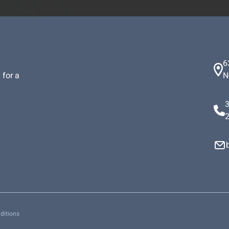
6
 for a
N
ditions