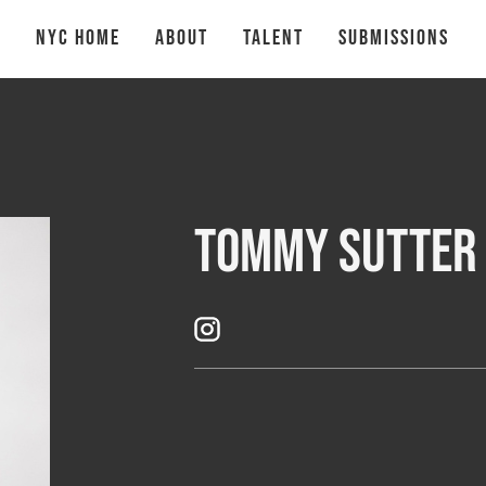
NYC Home
About
talent
Submissions
Tommy Sutter