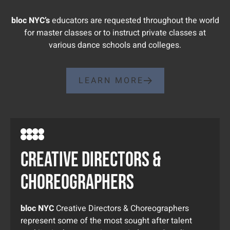
bloc NYC’s
educators are requested throughout the world
for master classes or to instruct private classes at
various dance schools and colleges.
LEARN MORE
creative directors &
choreographers
bloc NYC
Creative Directors & Choreographers
represent some of the most sought after talent