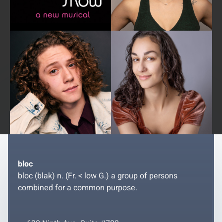
bloc
bloc (blak) n. (Fr. < low G.) a group of persons
combined for a common purpose.