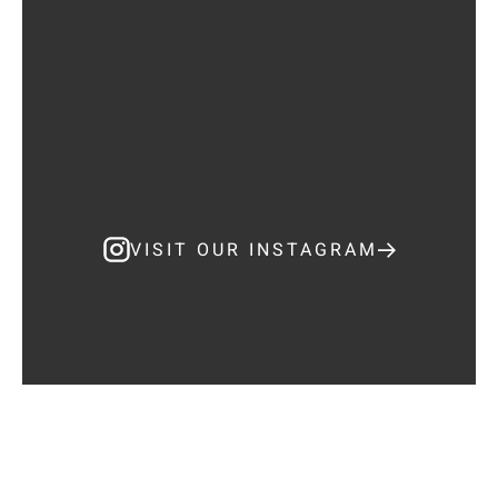
VISIT OUR INSTAGRAM