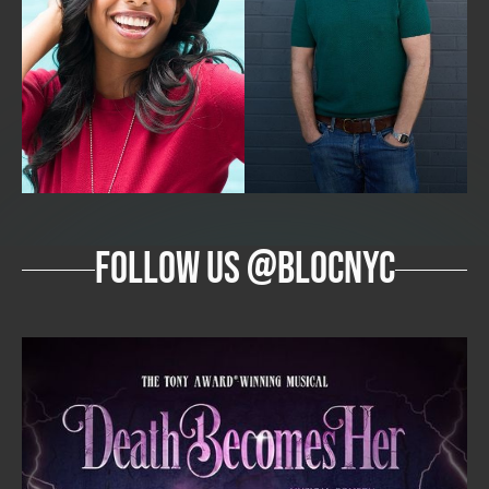
follow us @blocnyc