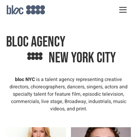
bloc agency
New york city
bloc NYC
is a talent agency representing creative
directors, choreographers, dancers, singers, actors and
specialty talent for feature film, episodic television,
commercials, live stage, Broadway, industrials, music
videos, and print.