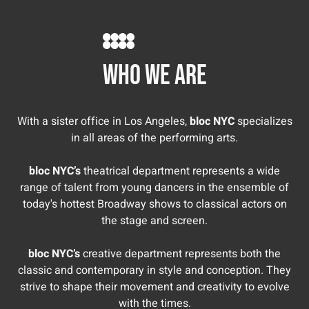
Miah Vasquez
Melina Kalomas
who we are
With a sister office in Los Angeles,
bloc NYC
specializes
in all areas of the performing arts.
bloc NYC’s
theatrical department represents a wide
range of talent from young dancers in the ensemble of
today's hottest Broadway shows to classical actors on
the stage and screen.
bloc NYC’s
creative department represents both the
classic and contemporary in style and conception. They
strive to shape their movement and creativity to evolve
with the times.