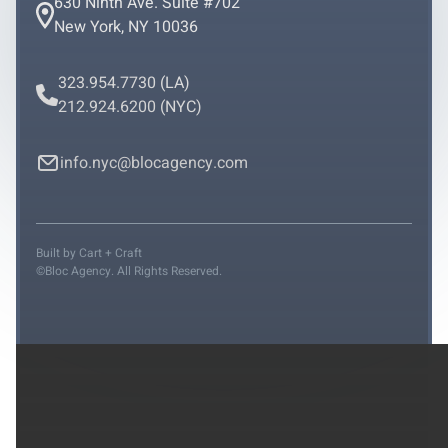
630 Ninth Ave. Suite #702
New York, NY 10036
323.954.7730
(LA)
212.924.6200
(NYC)
info.nyc@blocagency.com
Built by
Cart + Craft
©Bloc Agency. All Rights Reserved.