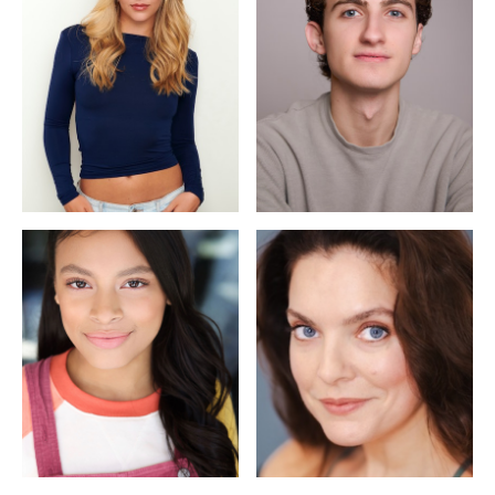
Sophie Pittman
Mason Olshavsky