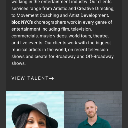
working in the entertainment industry. Our clients
services range from Artistic and Creative Directing,
to Movement Coaching and Artist Development
.
bloc NYC’s
choreographers work in every genre of
entertainment including film, television,
commercials, music videos, world tours, theatre,
and live events. Our clients work with the biggest
musical artists in the world, on recent television
shows and create for Broadway and Off-Broadway
shows.
VIEW TALENT