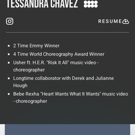
Tessandra Chavez
RESUME
2 Time Emmy Winner
4 Time World Choreography Award Winner
Usher ft. H.E.R. "Risk It All" music video -
choreographer
Longtime collaborator with Derek and Julianne
Hough
Bebe Rexha "Heart Wants What It Wants" music video
- choreographer