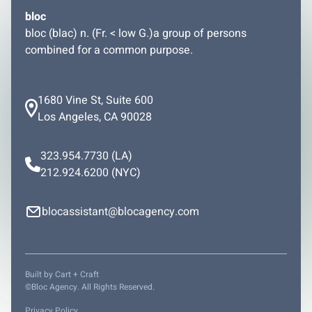
bloc
bloc (blac) n. (Fr. < low G.)a group of persons
combined for a common purpose.
1680 Vine St, Suite 600
Los Angeles, CA 90028
323.954.7730
(LA)
212.924.6200
(NYC)
blocassistant@blocagency.com
Built by
Cart + Craft
©Bloc Agency. All Rights Reserved.
Privacy Policy