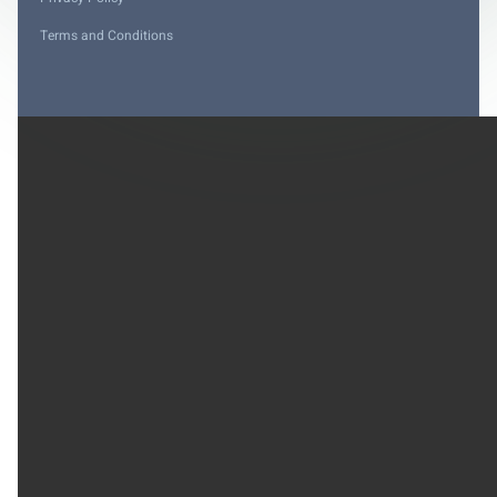
Terms and Conditions