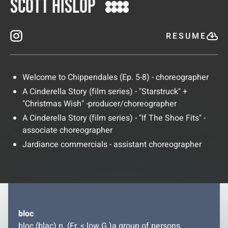
Scott Hislop
RESUME
Welcome to Chippendales (Ep. 5-8) - choreographer
A Cinderella Story (film series) - "Starstruck" +
"Christmas Wish" -producer/choreographer
A Cinderella Story (film series) - "If The Shoe Fits" -
associate choreographer
Jardiance commercials - assistant choreographer
bloc
bloc (blac) n. (Fr. < low G.)a group of persons