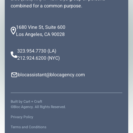
combined for a common purpose.
1680 Vine St, Suite 600
Los Angeles, CA 90028
323.954.7730
(LA)
212.924.6200
(NYC)
blocassistant@blocagency.com
Built by
Cart + Craft
©Bloc Agency. All Rights Reserved.
Privacy Policy
Terms and Conditions