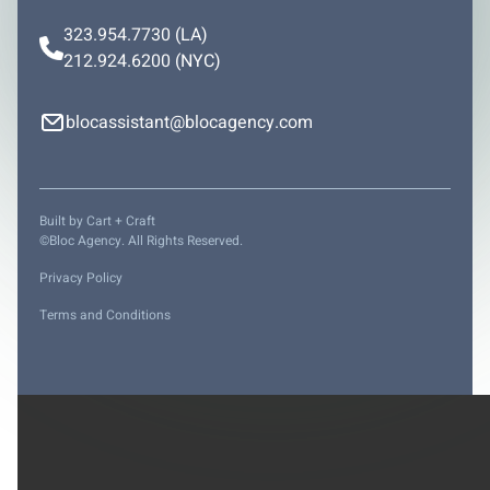
323.954.7730
(LA)
212.924.6200
(NYC)
blocassistant@blocagency.com
Built by
Cart + Craft
©Bloc Agency. All Rights Reserved.
Privacy Policy
Terms and Conditions