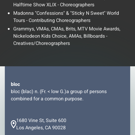
Halftime Show XLIX - Choreographers
Madonna "Confessions" & "Sticky N Sweet" World
Tours - Contributing Choreographers
Grammys, VMAs, CMAs, Brits, MTV Movie Awards,
Nickelodeon Kids Choice, AMAs, Billboards -
Creatives/Choreographers
bloc
bloc (blac) n. (Fr. < low G.)a group of persons
combined for a common purpose.
1680 Vine St, Suite 600
Los Angeles, CA 90028