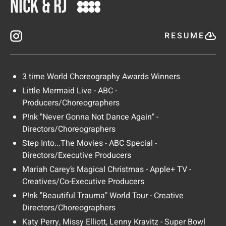
Nick & RJ
RESUME
3 time World Choreography Awards Winners
Little Mermaid Live - ABC -
Producers/Choreographers
P!nk "Never Gonna Not Dance Again" -
Directors/Choreographers
Step Into...The Movies - ABC Special -
Directors/Executive Producers
Mariah Carey’s Magical Christmas - Apple+ TV -
Creatives/Co-Executive Producers
P!nk "Beautiful Trauma" World Tour - Creative
Directors/Choreographers
Katy Perry, Missy Elliott, Lenny Kravitz - Super Bowl