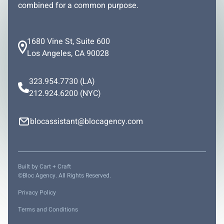
combined for a common purpose.
1680 Vine St, Suite 600
Los Angeles, CA 90028
323.954.7730
(LA)
212.924.6200
(NYC)
blocassistant@blocagency.com
Built by
Cart + Craft
©Bloc Agency. All Rights Reserved.
Privacy Policy
Terms and Conditions