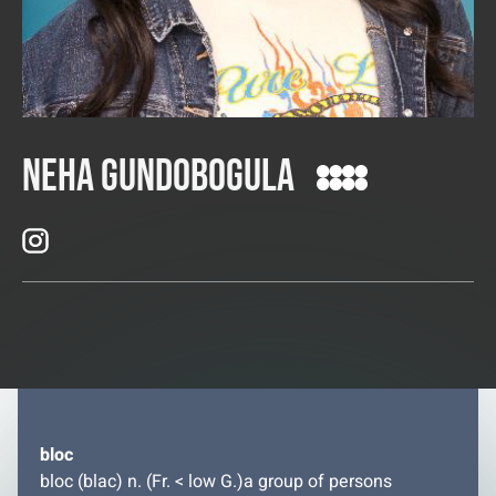
Neha Gundobogula
bloc
bloc (blac) n. (Fr. < low G.)a group of persons