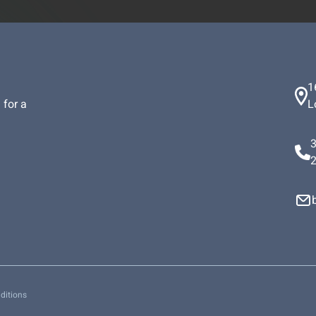
1
 for a
L
ditions