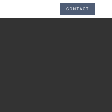
CONTACT