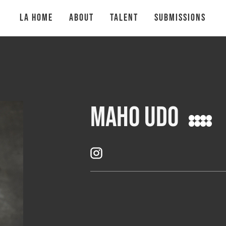
la Home
About
talent
Submissions
Maho Udo