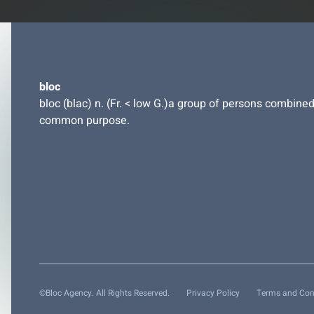
bloc
bloc (blac) n. (Fr. < low G.)a group of persons combined
common purpose.
©Bloc Agency. All Rights Reserved.
Privacy Policy
Terms and Con