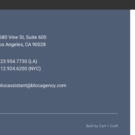
680 Vine St, Suite 600
os Angeles, CA 90028
323.954.7730
(LA)
212.924.6200
(NYC)
blocassistant@blocagency.com
Built by
Cart + Craft