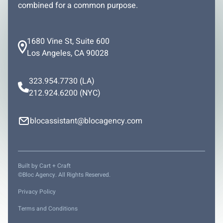
combined for a common purpose.
1680 Vine St, Suite 600
Los Angeles, CA 90028
323.954.7730
(LA)
212.924.6200
(NYC)
blocassistant@blocagency.com
Built by
Cart + Craft
©Bloc Agency. All Rights Reserved.
Privacy Policy
Terms and Conditions