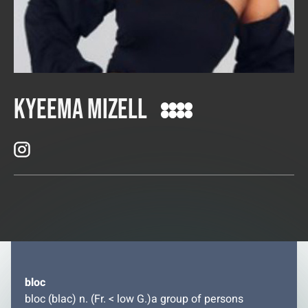
Kyeema Mizell
bloc
bloc (blac) n. (Fr. < low G.)a group of persons