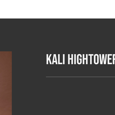
Kali Hightowe