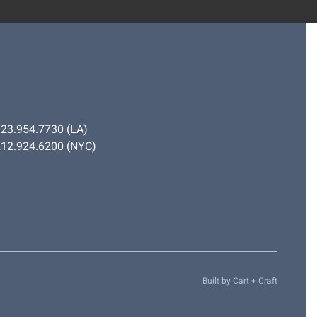
323.954.7730
(LA)
212.924.6200
(NYC)
Built by
Cart + Craft