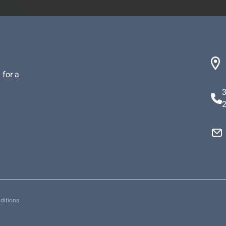
 for a
ditions