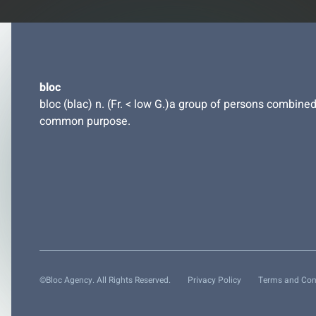
bloc
bloc (blac) n. (Fr. < low G.)a group of persons combined
common purpose.
©Bloc Agency. All Rights Reserved.
Privacy Policy
Terms and Con