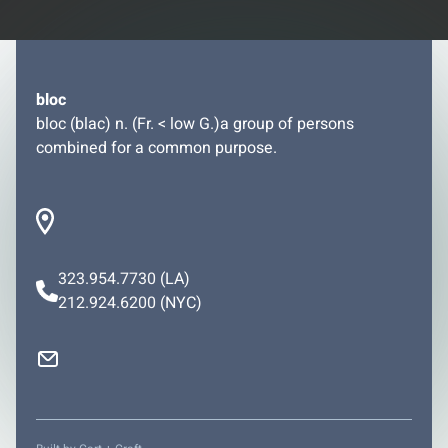
bloc
bloc (blac) n. (Fr. < low G.)a group of persons
combined for a common purpose.
323.954.7730
(LA)
212.924.6200
(NYC)