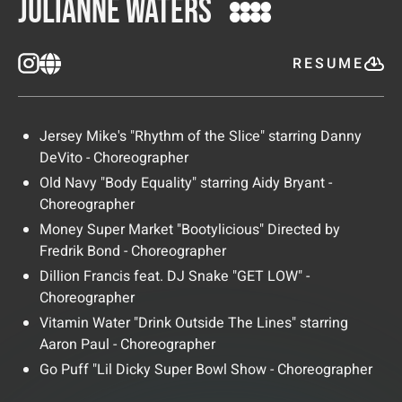
Julianne Waters
RESUME
Jersey Mike's "Rhythm of the Slice" starring Danny
DeVito - Choreographer
Old Navy "Body Equality" starring Aidy Bryant -
Choreographer
Money Super Market "Bootylicious" Directed by
Fredrik Bond - Choreographer
Dillion Francis feat. DJ Snake "GET LOW" -
Choreographer
Vitamin Water "Drink Outside The Lines" starring
Aaron Paul - Choreographer
Go Puff "Lil Dicky Super Bowl Show - Choreographer