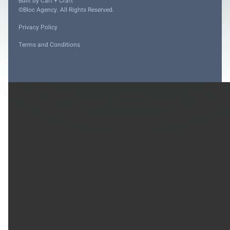
Built by
Cart + Craft
©Bloc Agency. All Rights Reserved.
Privacy Policy
Terms and Conditions