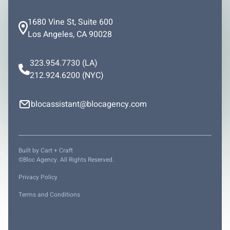
1680 Vine St, Suite 600
Los Angeles, CA 90028
323.954.7730
(LA)
212.924.6200
(NYC)
blocassistant@blocagency.com
Built by
Cart + Craft
©Bloc Agency. All Rights Reserved.
Privacy Policy
Terms and Conditions