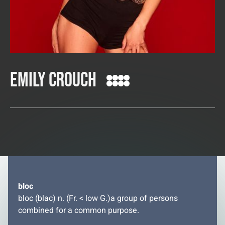
Emily Crouch
bloc
bloc (blac) n. (Fr. < low G.)a group of persons
combined for a common purpose.