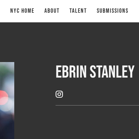
NYC Home
About
talent
Submissions
Ebrin Stanley