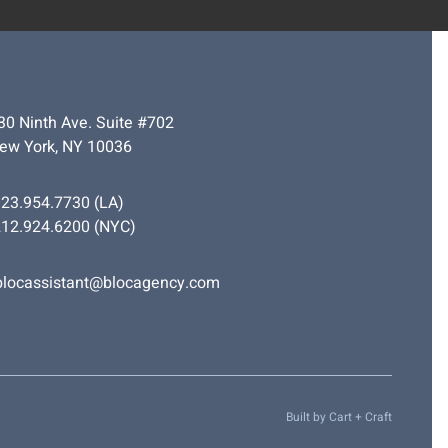
30 Ninth Ave. Suite #702
ew York, NY 10036
323.954.7730
(LA)
212.924.6200
(NYC)
blocassistant@blocagency.com
Built by
Cart + Craft