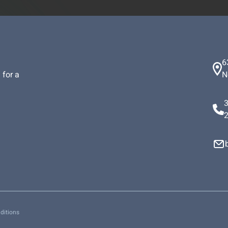
6
 for a
N
ditions