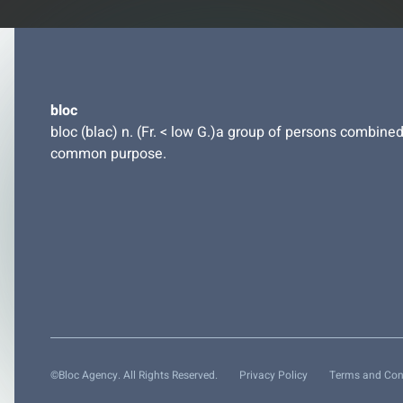
bloc
bloc (blac) n. (Fr. < low G.)a group of persons combined
common purpose.
©Bloc Agency. All Rights Reserved.
Privacy Policy
Terms and Con