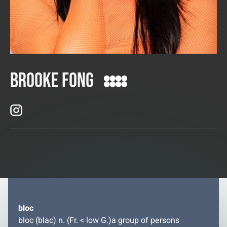
Brooke Fong
bloc
bloc (blac) n. (Fr. < low G.)a group of persons