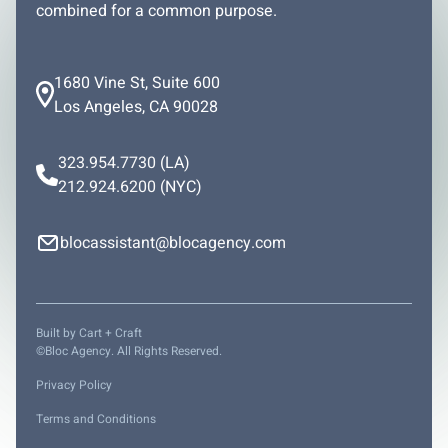
combined for a common purpose.
1680 Vine St, Suite 600
Los Angeles, CA 90028
323.954.7730
(LA)
212.924.6200
(NYC)
blocassistant@blocagency.com
Built by
Cart + Craft
©Bloc Agency. All Rights Reserved.
Privacy Policy
Terms and Conditions