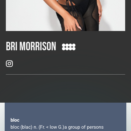
Bri Morrison
bloc
bloc (blac) n. (Fr. < low G.)a group of persons