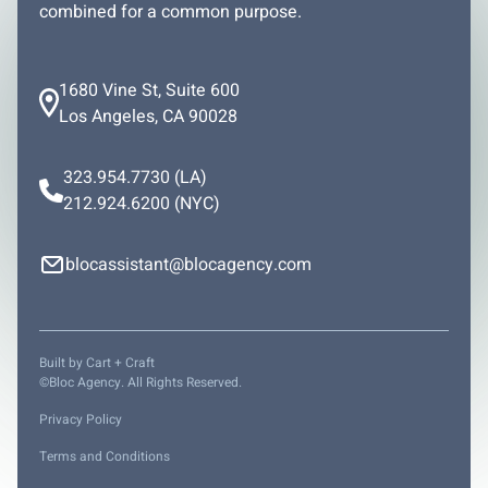
combined for a common purpose.
1680 Vine St, Suite 600
Los Angeles, CA 90028
323.954.7730
(LA)
212.924.6200
(NYC)
blocassistant@blocagency.com
Built by
Cart + Craft
©Bloc Agency. All Rights Reserved.
Privacy Policy
Terms and Conditions