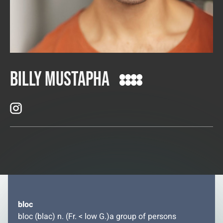
Billy Mustapha
bloc
bloc (blac) n. (Fr. < low G.)a group of persons