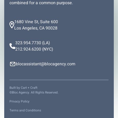
combined for a common purpose.
1680 Vine St, Suite 600
Los Angeles, CA 90028
323.954.7730
(LA)
212.924.6200
(NYC)
blocassistant@blocagency.com
Built by
Cart + Craft
©Bloc Agency. All Rights Reserved.
Privacy Policy
Terms and Conditions