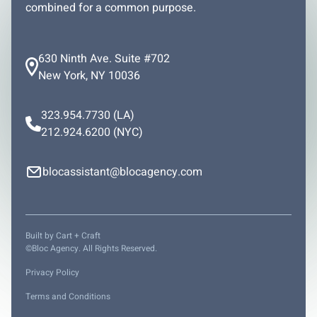
combined for a common purpose.
630 Ninth Ave. Suite #702
New York, NY 10036
323.954.7730
(LA)
212.924.6200
(NYC)
blocassistant@blocagency.com
Built by
Cart + Craft
©Bloc Agency. All Rights Reserved.
Privacy Policy
Terms and Conditions