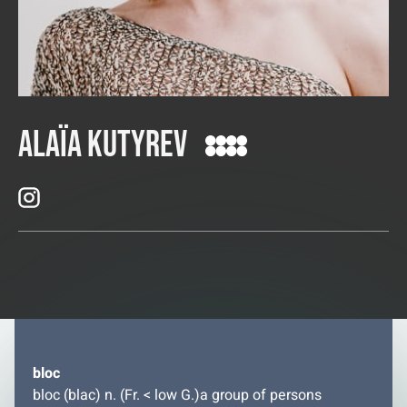
Alaïa Kutyrev
bloc
bloc (blac) n. (Fr. < low G.)a group of persons