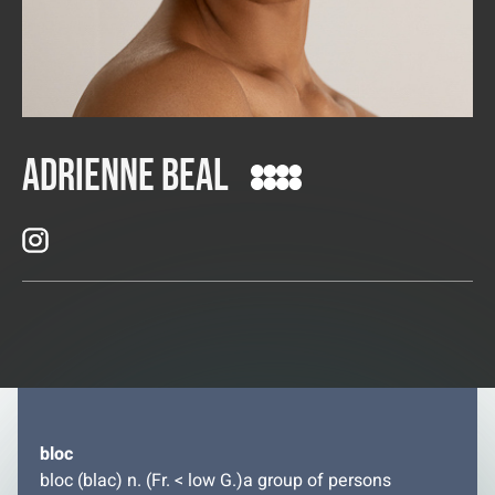
Adrienne Beal
bloc
bloc (blac) n. (Fr. < low G.)a group of persons