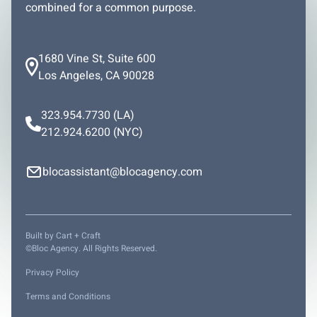
combined for a common purpose.
1680 Vine St, Suite 600
Los Angeles, CA 90028
323.954.7730
(LA)
212.924.6200
(NYC)
blocassistant@blocagency.com
Built by
Cart + Craft
©Bloc Agency. All Rights Reserved.
Privacy Policy
Terms and Conditions