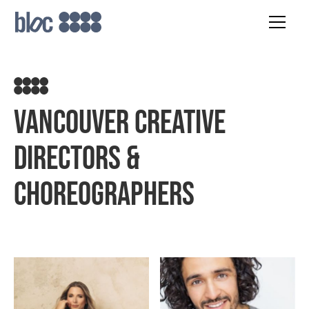
Vancouver Creative
Directors &
Choreographers