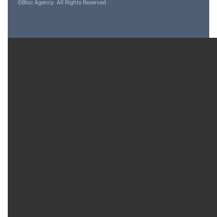
©Bloc Agency. All Rights Reserved.