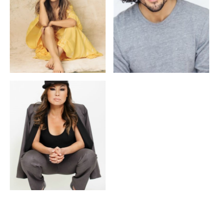
Louise Hradsky
Alexander Chung
Meisha Lee