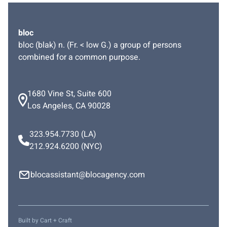
bloc
bloc (blak) n. (Fr. < low G.) a group of persons
combined for a common purpose.
1680 Vine St, Suite 600
Los Angeles, CA 90028
323.954.7730
(LA)
212.924.6200
(NYC)
blocassistant@blocagency.com
Built by
Cart + Craft